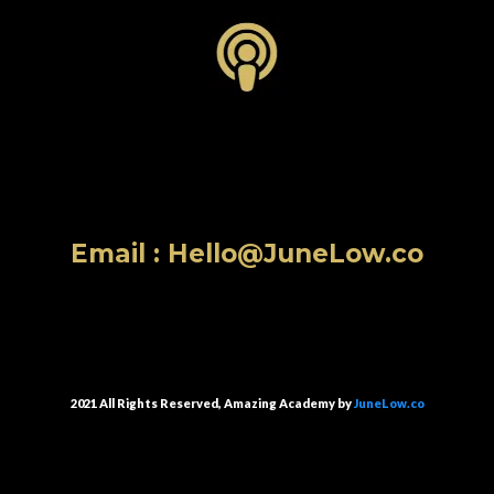
Email :
Hello@JuneLow.co
2021 All Rights Reserved, Amazing Academy by
JuneLow.co