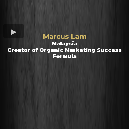
Marcus Lam
Malaysia
Creator of Organic Marketing Success
Formula