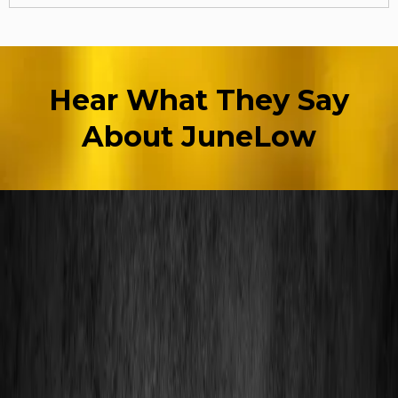
Hear What They Say
About JuneLow