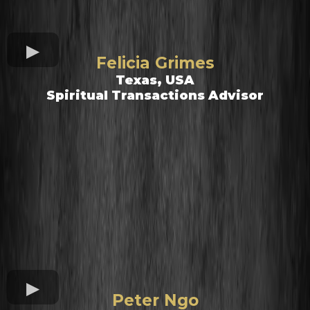
Felicia Grimes
Texas, USA
Spiritual Transactions Advisor
Peter Ngo