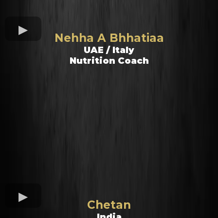
Nehha A Bhhatiaa
UAE / Italy
Nutrition Coach
Chetan
India