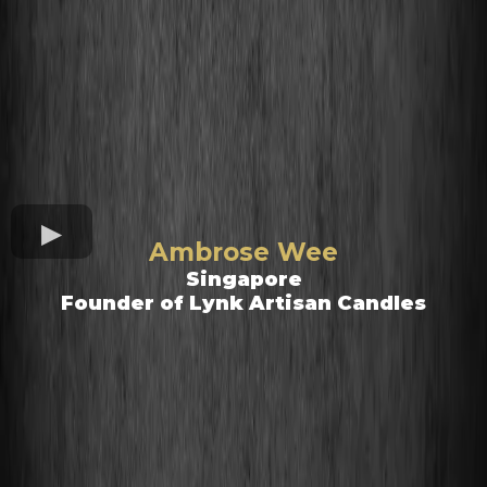
Ambrose Wee
Singapore
Founder of Lynk Artisan Candles