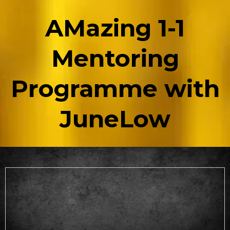
AMazing 1-1
Mentoring
Programme with
JuneLow