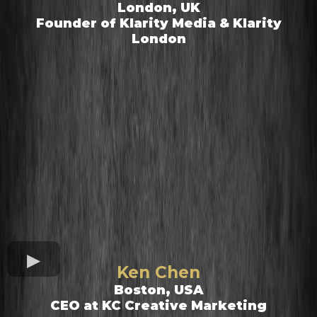
London, UK
Founder of Klarity Media & Klarity
London
Ken Chen
Boston, USA
CEO at KC Creative Marketing