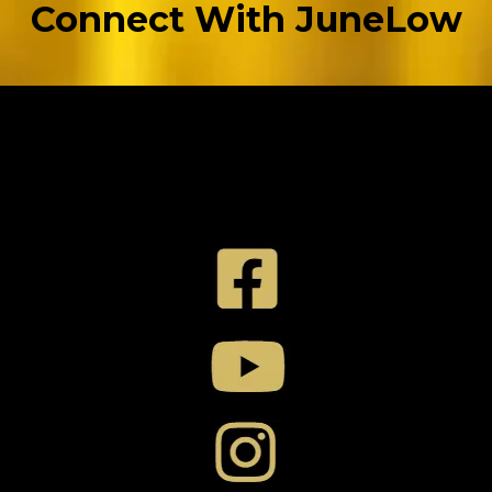
Connect With JuneLow