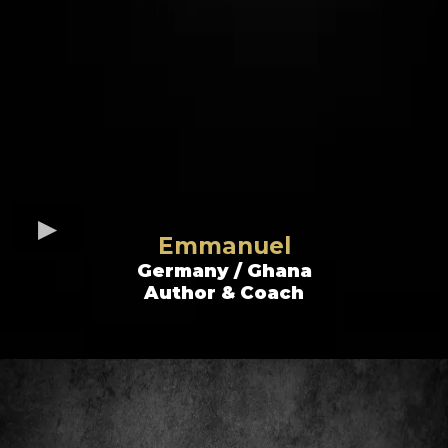
Emmanuel
Germany / Ghana
Author & Coach