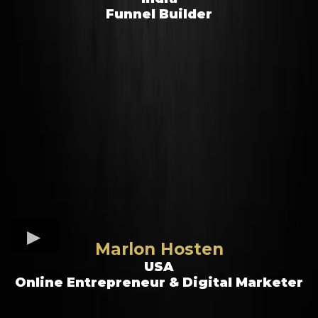
Funnel Builder
Marlon Hosten
USA
Online Entrepreneur & Digital Marketer