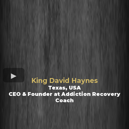
King David Haynes
Texas, USA
CEO & Founder at Addiction Recovery
Coach